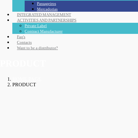
Passageiros
Mercadorias
INTEGRATED MANAGEMENT
ACTIVITIES AND PARTNERSHIPS
Private Label
Contract Manufacturer
Faq's
Contacts
Want to be a distributor?
PRODUCT
HOME PAGE
PRODUCT