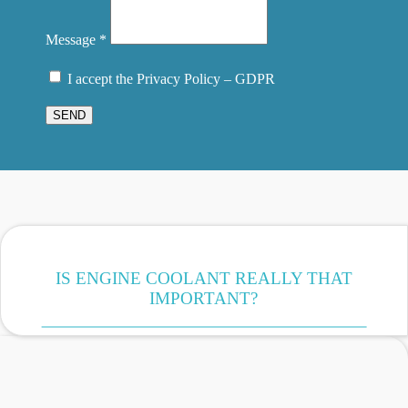
Message *
I accept the Privacy Policy – GDPR
SEND
IS ENGINE COOLANT REALLY THAT
IMPORTANT?