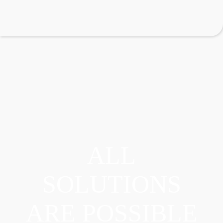
ALL
SOLUTIONS
ARE POSSIBLE