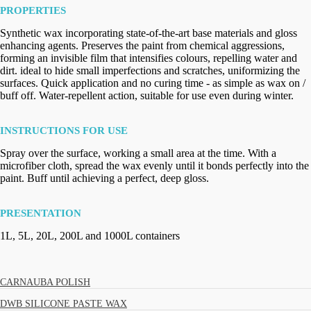
PROPERTIES
Synthetic wax incorporating state-of-the-art base materials and gloss
enhancing agents. Preserves the paint from chemical aggressions,
forming an invisible film that intensifies colours, repelling water and
dirt. ideal to hide small imperfections and scratches, uniformizing the
surfaces. Quick application and no curing time - as simple as wax on /
buff off. Water-repellent action, suitable for use even during winter.
INSTRUCTIONS FOR USE
Spray over the surface, working a small area at the time. With a
microfiber cloth, spread the wax evenly until it bonds perfectly into the
paint. Buff until achieving a perfect, deep gloss.
PRESENTATION
1L, 5L, 20L, 200L and 1000L containers
CARNAUBA POLISH
DWB SILICONE PASTE WAX