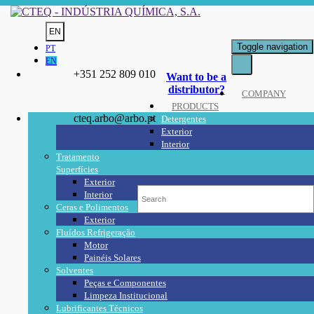
EN
Toggle navigation
PT
EN
+351 252 809 010
Want to be a
distributor?
COMPANY
PRODUCTS
cteq.arbo@arbo.pt
Detergentes
Exterior
Interior
Tratamento
Superfícies
Exterior
Interior
Ceras e Polimentos
Exterior
Fluídos Refrigeração
Motor
Painéis Solares
Solventes
Peças e Componentes
Limpeza Institucional
Lubrificantes Técnicos