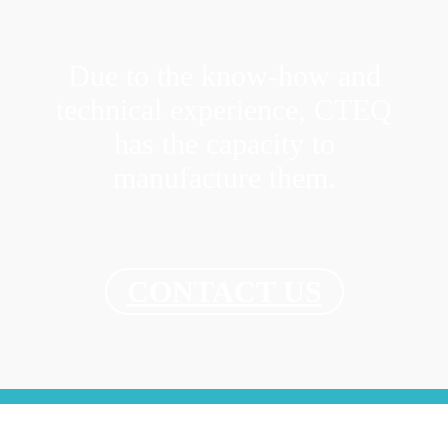
Due to the know-how and
technical experience, CTEQ
has the capacity to
manufacture them.
CONTACT US