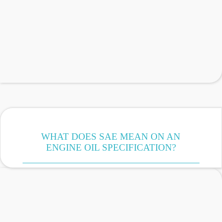
WHAT DOES SAE MEAN ON AN
ENGINE OIL SPECIFICATION?