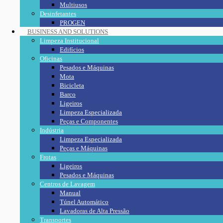
Multiusos
Desinfetantes
PROGEN
BUSINESS AND SOLUTIONS
Limpeza Institucional
Edifícios
Oficinas
Pesados e Máquinas
Mota
Bicicleta
Barco
Ligeiros
Limpeza Especializada
Peças e Componentes
Indústria
Limpeza Especializada
Peças e Máquinas
Frotas
Ligeiros
Pesados e Máquinas
Centros de Lavagem
Manual
Túnel Automático
Lavadoras de Alta Pressão
Transportes