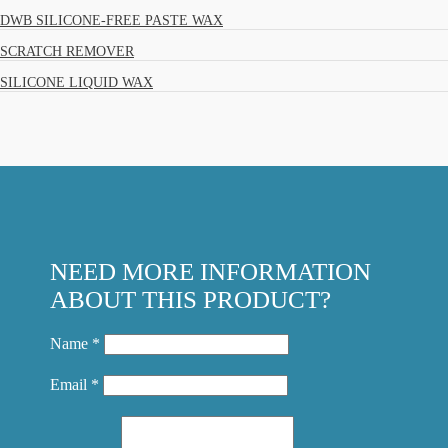
DWB SILICONE-FREE PASTE WAX
SCRATCH REMOVER
SILICONE LIQUID WAX
NEED MORE INFORMATION
ABOUT THIS PRODUCT?
Name *
Email *