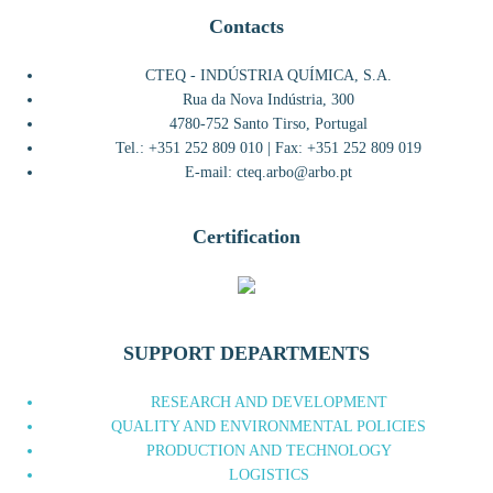
Contacts
CTEQ - INDÚSTRIA QUÍMICA, S.A.
Rua da Nova Indústria, 300
4780-752 Santo Tirso, Portugal
Tel.: +351 252 809 010 | Fax: +351 252 809 019
E-mail: cteq.arbo@arbo.pt
Certification
SUPPORT DEPARTMENTS
RESEARCH AND DEVELOPMENT
QUALITY AND ENVIRONMENTAL POLICIES
PRODUCTION AND TECHNOLOGY
LOGISTICS