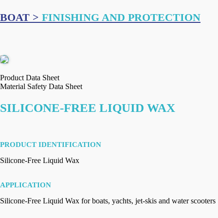
BOAT >
FINISHING AND PROTECTION
Product Data Sheet
Material Safety Data Sheet
SILICONE-FREE LIQUID WAX
PRODUCT IDENTIFICATION
Silicone-Free Liquid Wax
APPLICATION
Silicone-Free Liquid Wax for boats, yachts, jet-skis and water scooters