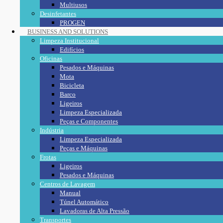
Multiusos
Desinfetantes
PROGEN
BUSINESS AND SOLUTIONS
Limpeza Institucional
Edifícios
Oficinas
Pesados e Máquinas
Mota
Bicicleta
Barco
Ligeiros
Limpeza Especializada
Peças e Componentes
Indústria
Limpeza Especializada
Peças e Máquinas
Frotas
Ligeiros
Pesados e Máquinas
Centros de Lavagem
Manual
Túnel Automático
Lavadoras de Alta Pressão
Transportes