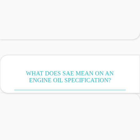
WHAT DOES SAE MEAN ON AN
ENGINE OIL SPECIFICATION?