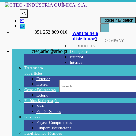
EN
Toggle navigation
PT
EN
+351 252 809 010
Want to be a
distributor?
COMPANY
PRODUCTS
cteq.arbo@arbo.pt
Detergentes
Exterior
Interior
Tratamento
Superfícies
Exterior
Interior
Ceras e Polimentos
Exterior
Fluídos Refrigeração
Motor
Painéis Solares
Solventes
Peças e Componentes
Limpeza Institucional
Lubrificantes Técnicos