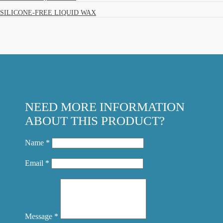
SILICONE-FREE LIQUID WAX
NEED MORE INFORMATION
ABOUT THIS PRODUCT?
Name *
Email *
Message *