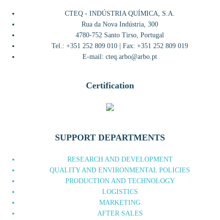
CTEQ - INDÚSTRIA QUÍMICA, S.A.
Rua da Nova Indústria, 300
4780-752 Santo Tirso, Portugal
Tel.: +351 252 809 010 | Fax: +351 252 809 019
E-mail: cteq.arbo@arbo.pt
Certification
SUPPORT DEPARTMENTS
RESEARCH AND DEVELOPMENT
QUALITY AND ENVIRONMENTAL POLICIES
PRODUCTION AND TECHNOLOGY
LOGISTICS
MARKETING
AFTER SALES