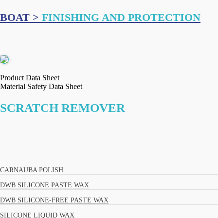
BOAT >
FINISHING AND PROTECTION
Product Data Sheet
Material Safety Data Sheet
SCRATCH REMOVER
CARNAUBA POLISH
DWB SILICONE PASTE WAX
DWB SILICONE-FREE PASTE WAX
SILICONE LIQUID WAX