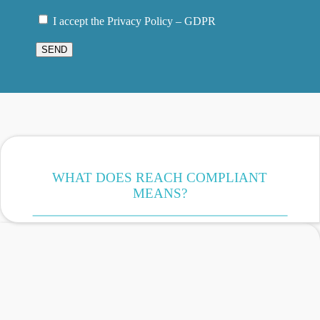
I accept the Privacy Policy – GDPR
SEND
WHAT DOES REACH COMPLIANT
MEANS?