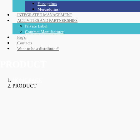
Passageiros
Mercadorias
INTEGRATED MANAGEMENT
ACTIVITIES AND PARTNERSHIPS
Private Label
Contract Manufacturer
Faq's
Contacts
Want to be a distributor?
PRODUCT
HOME PAGE
PRODUCT