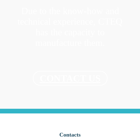
Due to the know-how and
technical experience, CTEQ
has the capacity to
manufacture them.
CONTACT US
Contacts