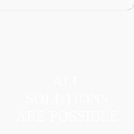
ALL
SOLUTIONS
ARE POSSIBLE