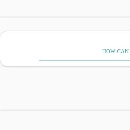
HOW CAN 