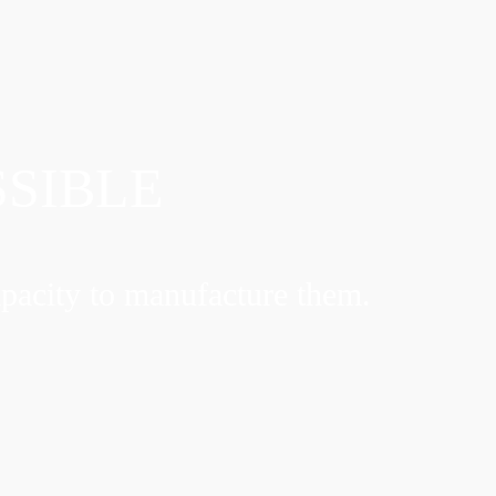
SSIBLE
pacity to manufacture them.