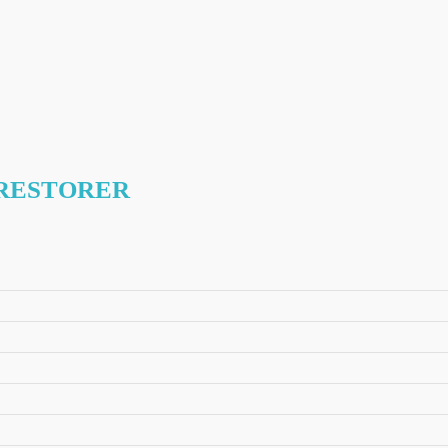
 RESTORER