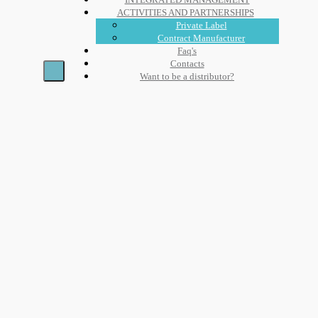
ACTIVITIES AND PARTNERSHIPS
Private Label
Contract Manufacturer
Faq's
Contacts
Want to be a distributor?