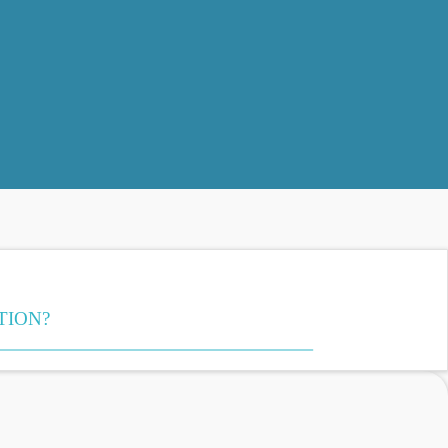
TION?