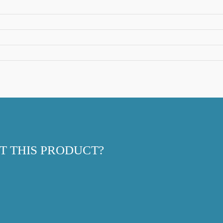
T THIS PRODUCT?