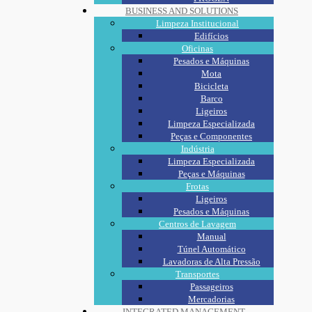
BUSINESS AND SOLUTIONS
Limpeza Institucional
Edifícios
Oficinas
Pesados e Máquinas
Mota
Bicicleta
Barco
Ligeiros
Limpeza Especializada
Peças e Componentes
Indústria
Limpeza Especializada
Peças e Máquinas
Frotas
Ligeiros
Pesados e Máquinas
Centros de Lavagem
Manual
Túnel Automático
Lavadoras de Alta Pressão
Transportes
Passageiros
Mercadorias
INTEGRATED MANAGEMENT