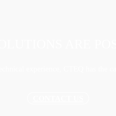
OLUTIONS ARE PO
chnical experience, CTEQ has the ca
CONTACT US