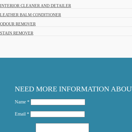
INTERIOR CLEANER AND DETAILER
LEATHER BALM CONDITIONER
ODOUR REMOVER
STAIN REMOVER
NEED MORE INFORMATION ABOU
Name *
Email *