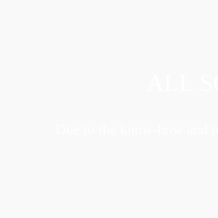
ALL S
Due to the know-how and te