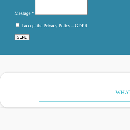
Message *
I accept the Privacy Policy – GDPR
SEND
WHAT