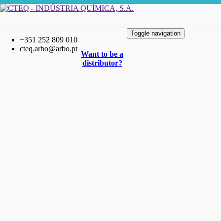
Toggle navigation
+351 252 809 010
cteq.arbo@arbo.pt
Want to be a
distributor?