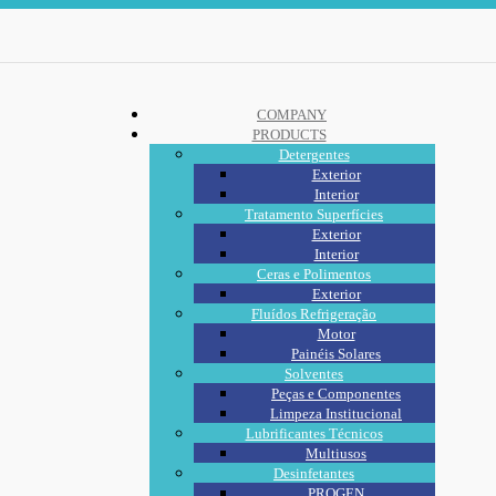
COMPANY
PRODUCTS
Detergentes
Exterior
Interior
Tratamento Superfícies
Exterior
Interior
Ceras e Polimentos
Exterior
Fluídos Refrigeração
Motor
Painéis Solares
Solventes
Peças e Componentes
Limpeza Institucional
Lubrificantes Técnicos
Multiusos
Desinfetantes
PROGEN