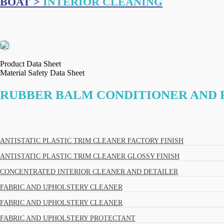
BOAT >
INTERIOR CLEANING
Product Data Sheet
Material Safety Data Sheet
RUBBER BALM CONDITIONER AND
ANTISTATIC PLASTIC TRIM CLEANER FACTORY FINISH
ANTISTATIC PLASTIC TRIM CLEANER GLOSSY FINISH
CONCENTRATED INTERIOR CLEANER AND DETAILER
FABRIC AND UPHOLSTERY CLEANER
FABRIC AND UPHOLSTERY CLEANER
FABRIC AND UPHOLSTERY PROTECTANT