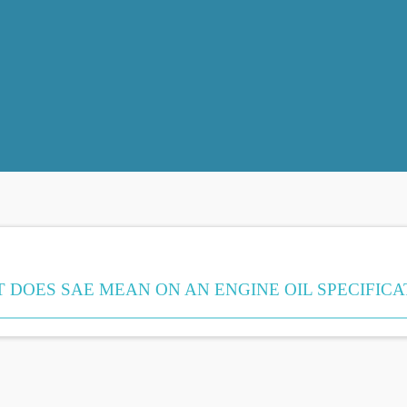
 DOES SAE MEAN ON AN ENGINE OIL SPECIFICA