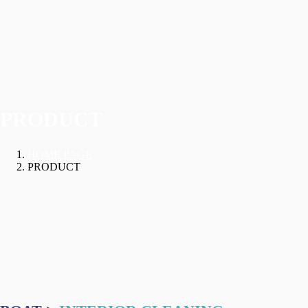
PRODUCT
HOME PAGE
PRODUCT