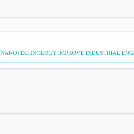
NANOTECHNOLOGY IMPROVE INDUSTRIAL ENG