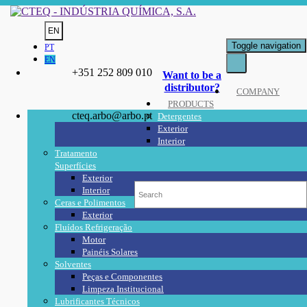
EN
Toggle navigation
PT
EN
+351 252 809 010
Want to be a
distributor?
COMPANY
PRODUCTS
cteq.arbo@arbo.pt
Detergentes
Exterior
Interior
Tratamento
Superfícies
Exterior
Interior
Ceras e Polimentos
Exterior
Fluídos Refrigeração
Motor
Painéis Solares
Solventes
Peças e Componentes
Limpeza Institucional
Lubrificantes Técnicos