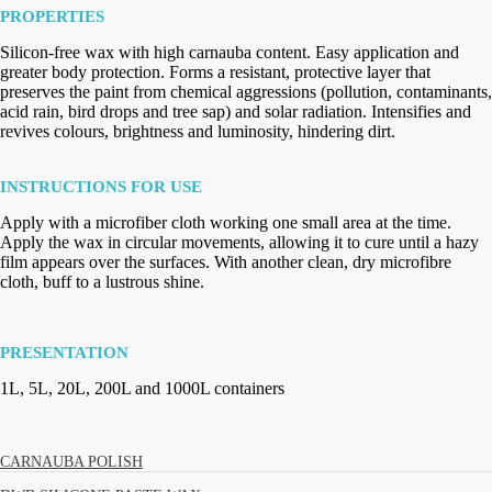
PROPERTIES
Silicon-free wax with high carnauba content. Easy application and
greater body protection. Forms a resistant, protective layer that
preserves the paint from chemical aggressions (pollution, contaminants,
acid rain, bird drops and tree sap) and solar radiation. Intensifies and
revives colours, brightness and luminosity, hindering dirt.
INSTRUCTIONS FOR USE
Apply with a microfiber cloth working one small area at the time.
Apply the wax in circular movements, allowing it to cure until a hazy
film appears over the surfaces. With another clean, dry microfibre
cloth, buff to a lustrous shine.
PRESENTATION
1L, 5L, 20L, 200L and 1000L containers
CARNAUBA POLISH