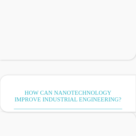
HOW CAN NANOTECHNOLOGY
IMPROVE INDUSTRIAL ENGINEERING?