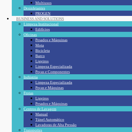
Multiusos
Desinfetantes
PROGEN
BUSINESS AND SOLUTIONS
Limpeza Institucional
Edifícios
Oficinas
Pesados e Máquinas
Mota
Bicicleta
Barco
Ligeiros
Limpeza Especializada
Peças e Componentes
Indústria
Limpeza Especializada
Peças e Máquinas
Frotas
Ligeiros
Pesados e Máquinas
Centros de Lavagem
Manual
Túnel Automático
Lavadoras de Alta Pressão
Transportes