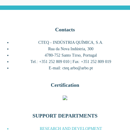
Contacts
CTEQ - INDÚSTRIA QUÍMICA, S.A.
Rua da Nova Indústria, 300
4780-752 Santo Tirso, Portugal
Tel.: +351 252 809 010 | Fax: +351 252 809 019
E-mail: cteq.arbo@arbo.pt
Certification
SUPPORT DEPARTMENTS
RESEARCH AND DEVELOPMENT