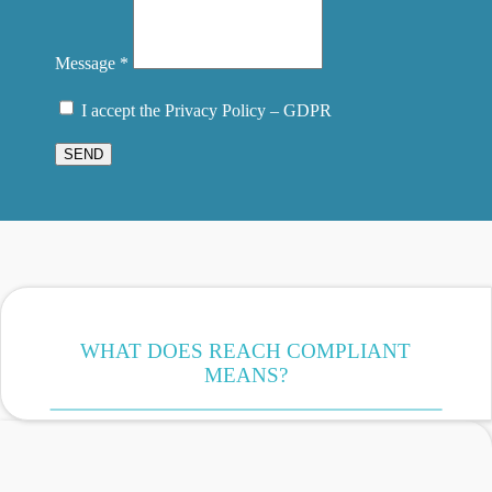
Message *
I accept the Privacy Policy – GDPR
SEND
WHAT DOES REACH COMPLIANT
MEANS?