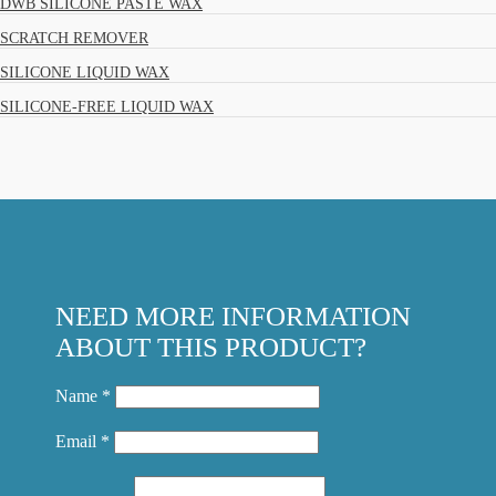
DWB SILICONE PASTE WAX
SCRATCH REMOVER
SILICONE LIQUID WAX
SILICONE-FREE LIQUID WAX
NEED MORE INFORMATION
ABOUT THIS PRODUCT?
Name *
Email *