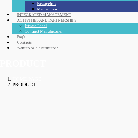
Passageiros
Mercadorias
INTEGRATED MANAGEMENT
ACTIVITIES AND PARTNERSHIPS
Private Label
Contract Manufacturer
Faq's
Contacts
Want to be a distributor?
PRODUCT
HOME PAGE
PRODUCT