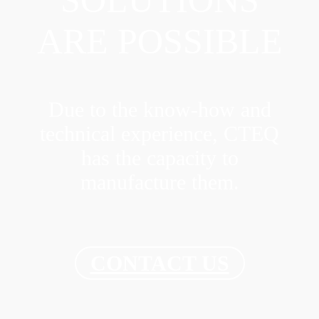
SOLUTIONS
ARE POSSIBLE
Due to the know-how and
technical experience, CTEQ
has the capacity to
manufacture them.
CONTACT US