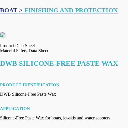
BOAT >
FINISHING AND PROTECTION
Product Data Sheet
Material Safety Data Sheet
DWB SILICONE-FREE PASTE WAX
PRODUCT IDENTIFICATION
DWB Silicone-Free Paste Wax
APPLICATION
Silicone-Free Paste Wax for boats, jet-skis and water scooters