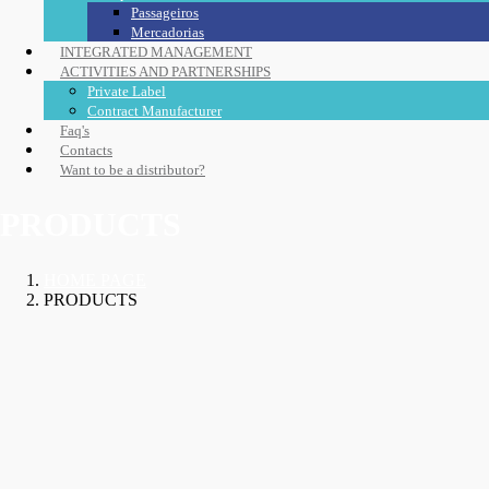
Passageiros
Mercadorias
INTEGRATED MANAGEMENT
ACTIVITIES AND PARTNERSHIPS
Private Label
Contract Manufacturer
Faq's
Contacts
Want to be a distributor?
PRODUCTS
HOME PAGE
PRODUCTS