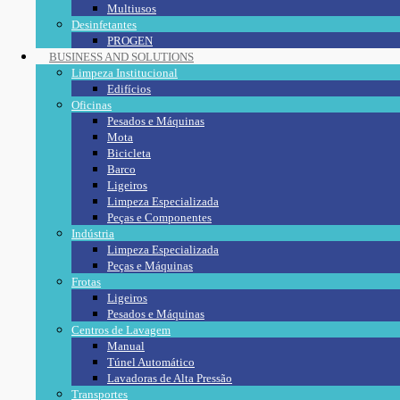
Multiusos
Desinfetantes
PROGEN
BUSINESS AND SOLUTIONS
Limpeza Institucional
Edifícios
Oficinas
Pesados e Máquinas
Mota
Bicicleta
Barco
Ligeiros
Limpeza Especializada
Peças e Componentes
Indústria
Limpeza Especializada
Peças e Máquinas
Frotas
Ligeiros
Pesados e Máquinas
Centros de Lavagem
Manual
Túnel Automático
Lavadoras de Alta Pressão
Transportes