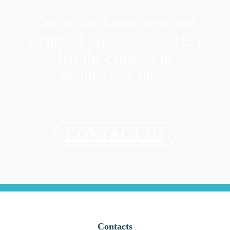
Due to the know-how and
technical experience, CTEQ
has the capacity to
manufacture them.
CONTACT US
Contacts