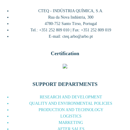
CTEQ - INDÚSTRIA QUÍMICA, S.A.
Rua da Nova Indústria, 300
4780-752 Santo Tirso, Portugal
Tel.: +351 252 809 010 | Fax: +351 252 809 019
E-mail: cteq.arbo@arbo.pt
Certification
SUPPORT DEPARTMENTS
RESEARCH AND DEVELOPMENT
QUALITY AND ENVIRONMENTAL POLICIES
PRODUCTION AND TECHNOLOGY
LOGISTICS
MARKETING
AFTER SALES