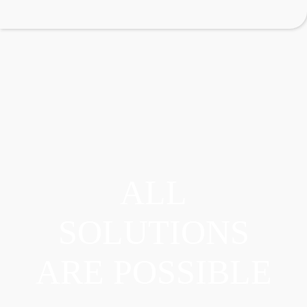
ALL
SOLUTIONS
ARE POSSIBLE