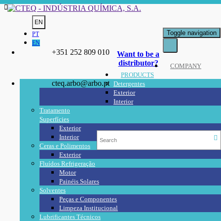
EN
Toggle navigation
PT
EN
+351 252 809 010
Want to be a
distributor?
COMPANY
PRODUCTS
cteq.arbo@arbo.pt
Detergentes
Exterior
Interior
Tratamento
Superfícies
Exterior
Interior
Ceras e Polimentos
Exterior
Fluídos Refrigeração
Motor
Painéis Solares
Solventes
Peças e Componentes
Limpeza Institucional
Lubrificantes Técnicos