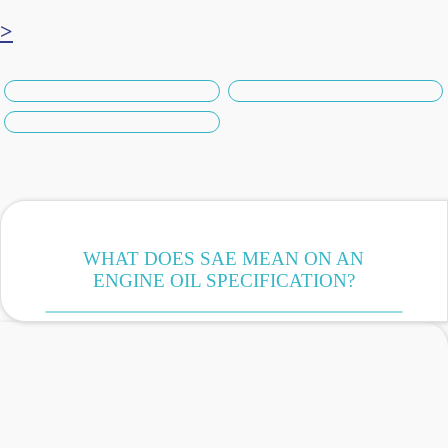
>
WHAT DOES SAE MEAN ON AN
ENGINE OIL SPECIFICATION?