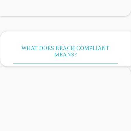
WHAT DOES REACH COMPLIANT
MEANS?